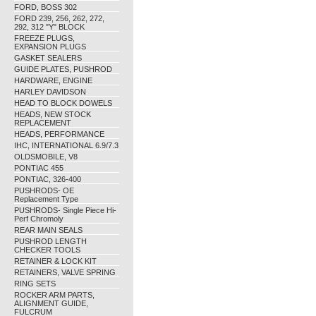
FORD, BOSS 302
FORD 239, 256, 262, 272,
292, 312 "Y" BLOCK
FREEZE PLUGS,
EXPANSION PLUGS
GASKET SEALERS
GUIDE PLATES, PUSHROD
HARDWARE, ENGINE
HARLEY DAVIDSON
HEAD TO BLOCK DOWELS
HEADS, NEW STOCK
REPLACEMENT
HEADS, PERFORMANCE
IHC, INTERNATIONAL 6.9/7.3
OLDSMOBILE, V8
PONTIAC 455
PONTIAC, 326-400
PUSHRODS- OE
Replacement Type
PUSHRODS- Single Piece Hi-
Perf Chromoly
REAR MAIN SEALS
PUSHROD LENGTH
CHECKER TOOLS
RETAINER & LOCK KIT
RETAINERS, VALVE SPRING
RING SETS
ROCKER ARM PARTS,
ALIGNMENT GUIDE,
FULCRUM