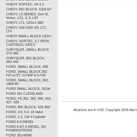
CHEVY VORTEC, V6 4.3
CHEVY, BIG BLOCK, GEN 6/7
CHEVY, LS SERIES, Gen III,
Vortec, LS1, 3, 6, L92
CHEVY, LT1, GEN II SBC
CHEVY, GM GEN V/5, LT1,
LT4
CHEVY SMALL BLOCK GEN I
CHEVY, VORTEC, 5.7 IRON
CASTINGS, GEN II
CHRYSLER, SMALL BLOCK
273-360
CHRYSLER, BIG BLOCK,
383-440
FORD, SMALL BLOCK, 289
FORD, SMALL BLOCK 302
HO w/ E7, GT40P & GT40
FORD, SMALL BLOCK, 302,
1969-85
FORD SMALL BLOCK, 351W
FORD 351 CLEVELAND
FORD, FE 352, 360, 390, 410,
427, 428
FORD, BIG BLOCK, 429-460
All prices are in
USD
. Copyright 2026 Alex'
FORD, 4.6, 5.4, 16 Valve
FORD, 2.3, 140 4 Cylinder
FORD 6.0 DIESEL
FORD 6.9/7.4 DIESEL, IDI,
POWERSTROKE
FORD 351/400M