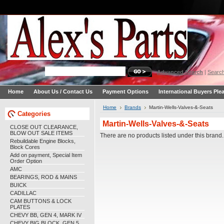
Advanced Search
|
Search
Home
About Us / Contact Us
Payment Options
International Buyers Ple
Home
Brands
Martin-Wells-Valves-&-Seats
Categories
Martin-Wells-Valves-&-Seats
CLOSE OUT CLEARANCE,
BLOW OUT SALE ITEMS
There are no products listed under this brand.
Rebuildable Engine Blocks,
Block Cores
Add on payment, Special Item
Order Option
AMC
BEARINGS, ROD & MAINS
BUICK
CADILLAC
CAM BUTTONS & LOCK
PLATES
CHEVY BB, GEN 4, MARK IV
CHEVY BIG BLOCK, GEN 5