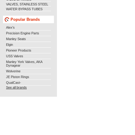
VALVES, STAINLESS STEEL
WATER BYPASS TUBES
Popular Brands
Alex's
Precision Engine Parts
Manley Seats
Elgin
Pioneer Products
USS Valves
Manley York Valves, AKA
Dynagear
Wolverine
JE Piston Rings
QualCast-
See all brands