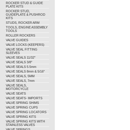
ROCKER STUD & GUIDE
PLATE KITS
ROCKER STUD,
GUIDEPLATE & PUSHROD
KITS
STUDS, ROCKER ARM
TOOLS, ENGINE ASSEMBLY
TOOLS
ROLLER ROCKERS
VALVE GUIDES
VALVE LOCKS (KEEPERS)
VALVE SEAL FITTING
SLEEVES
VALVE SEALS 11/32"
VALVE SEALS 3/8"
VALVE SEALS 5.5mm
VALVE SEALS 8mm & 5/16"
VALVE SEALS, 5MM
VALVE SEALS, 7mm
VALVE SEALS,
MOTORCYCLE
VALVE SEATS
VALVE SEATS- IMPORTS
VALVE SPRING SHIMS
VALVE SPRING CUPS
VALVE SPRING LOCATORS
VALVE SPRING KITS
VALVE SPRING KITS WITH
STAINLESS VALVES
VALVE SPRINGS