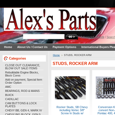
Advanced Search
|
Search
Home
About Us / Contact Us
Payment Options
International Buyers Ple
Home
STUDS, ROCKER ARM
Categories
STUDS, ROCKER ARM
CLOSE OUT CLEARANCE,
BLOW OUT SALE ITEMS
Rebuildable Engine Blocks,
Block Cores
Add on payment, Special Item
Order Option
AMC
BEARINGS, ROD & MAINS
BUICK
CADILLAC
CAM BUTTONS & LOCK
PLATES
Rocker Studs, SB Chevy
Conversion Ki
including Vortec 3/8"
convert Non 
CHEVY BB, GEN 4, MARK IV
Screw In Studs w/
Pontiac 400, 4
CHEVY BIG BLOCK, GEN 5