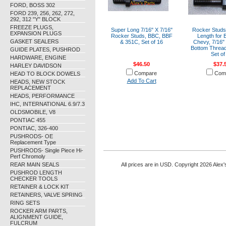
FORD, BOSS 302
FORD 239, 256, 262, 272,
292, 312 "Y" BLOCK
FREEZE PLUGS,
Super Long 7/16" X 7/16"
Rocker Studs
EXPANSION PLUGS
Rocker Studs, BBC, BBF
Length for 
GASKET SEALERS
& 351C, Set of 16
Chevy, 7/16" 
Bottom Thread
GUIDE PLATES, PUSHROD
Set of
HARDWARE, ENGINE
$46.50
$37.
HARLEY DAVIDSON
Compare
Com
HEAD TO BLOCK DOWELS
Add To Cart
HEADS, NEW STOCK
REPLACEMENT
HEADS, PERFORMANCE
IHC, INTERNATIONAL 6.9/7.3
OLDSMOBILE, V8
PONTIAC 455
PONTIAC, 326-400
PUSHRODS- OE
Replacement Type
PUSHRODS- Single Piece Hi-
Perf Chromoly
REAR MAIN SEALS
All prices are in
USD
. Copyright 2026 Alex'
PUSHROD LENGTH
CHECKER TOOLS
RETAINER & LOCK KIT
RETAINERS, VALVE SPRING
RING SETS
ROCKER ARM PARTS,
ALIGNMENT GUIDE,
FULCRUM