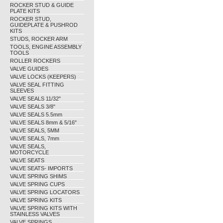
ROCKER STUD & GUIDE
PLATE KITS
ROCKER STUD,
GUIDEPLATE & PUSHROD
KITS
STUDS, ROCKER ARM
TOOLS, ENGINE ASSEMBLY
TOOLS
ROLLER ROCKERS
VALVE GUIDES
VALVE LOCKS (KEEPERS)
VALVE SEAL FITTING
SLEEVES
VALVE SEALS 11/32"
VALVE SEALS 3/8"
VALVE SEALS 5.5mm
VALVE SEALS 8mm & 5/16"
VALVE SEALS, 5MM
VALVE SEALS, 7mm
VALVE SEALS,
MOTORCYCLE
VALVE SEATS
VALVE SEATS- IMPORTS
VALVE SPRING SHIMS
VALVE SPRING CUPS
VALVE SPRING LOCATORS
VALVE SPRING KITS
VALVE SPRING KITS WITH
STAINLESS VALVES
VALVE SPRINGS