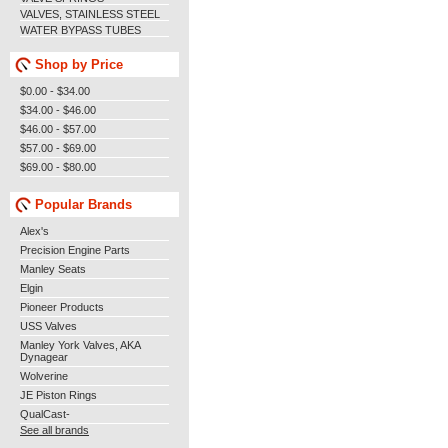
VALVES, STAINLESS STEEL
WATER BYPASS TUBES
Shop by Price
$0.00 - $34.00
$34.00 - $46.00
$46.00 - $57.00
$57.00 - $69.00
$69.00 - $80.00
Popular Brands
Alex's
Precision Engine Parts
Manley Seats
Elgin
Pioneer Products
USS Valves
Manley York Valves, AKA
Dynagear
Wolverine
JE Piston Rings
QualCast-
See all brands