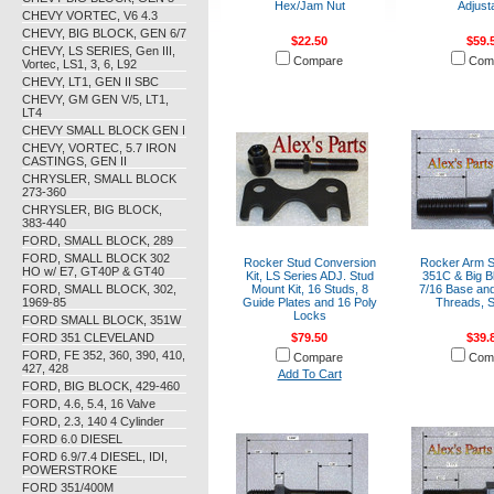
Hex/Jam Nut
Adjust
CHEVY VORTEC, V6 4.3
CHEVY, BIG BLOCK, GEN 6/7
$22.50
$59.
CHEVY, LS SERIES, Gen III,
Compare
Com
Vortec, LS1, 3, 6, L92
CHEVY, LT1, GEN II SBC
CHEVY, GM GEN V/5, LT1,
LT4
CHEVY SMALL BLOCK GEN I
CHEVY, VORTEC, 5.7 IRON
CASTINGS, GEN II
CHRYSLER, SMALL BLOCK
273-360
CHRYSLER, BIG BLOCK,
383-440
FORD, SMALL BLOCK, 289
FORD, SMALL BLOCK 302
Rocker Stud Conversion
Rocker Arm S
HO w/ E7, GT40P & GT40
Kit, LS Series ADJ. Stud
351C & Big B
FORD, SMALL BLOCK, 302,
Mount Kit, 16 Studs, 8
7/16 Base and
1969-85
Guide Plates and 16 Poly
Threads, S
Locks
FORD SMALL BLOCK, 351W
FORD 351 CLEVELAND
$79.50
$39.
FORD, FE 352, 360, 390, 410,
Compare
Com
427, 428
Add To Cart
FORD, BIG BLOCK, 429-460
FORD, 4.6, 5.4, 16 Valve
FORD, 2.3, 140 4 Cylinder
FORD 6.0 DIESEL
FORD 6.9/7.4 DIESEL, IDI,
POWERSTROKE
FORD 351/400M