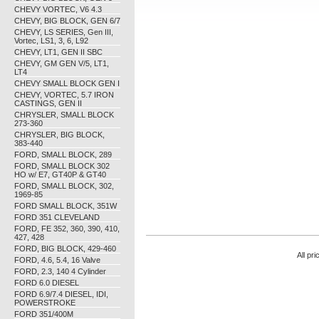
CHEVY VORTEC, V6 4.3
CHEVY, BIG BLOCK, GEN 6/7
CHEVY, LS SERIES, Gen III,
Vortec, LS1, 3, 6, L92
CHEVY, LT1, GEN II SBC
CHEVY, GM GEN V/5, LT1,
LT4
CHEVY SMALL BLOCK GEN I
CHEVY, VORTEC, 5.7 IRON
CASTINGS, GEN II
CHRYSLER, SMALL BLOCK
273-360
CHRYSLER, BIG BLOCK,
383-440
FORD, SMALL BLOCK, 289
FORD, SMALL BLOCK 302
HO w/ E7, GT40P & GT40
FORD, SMALL BLOCK, 302,
1969-85
FORD SMALL BLOCK, 351W
FORD 351 CLEVELAND
FORD, FE 352, 360, 390, 410,
427, 428
FORD, BIG BLOCK, 429-460
All pr
FORD, 4.6, 5.4, 16 Valve
FORD, 2.3, 140 4 Cylinder
FORD 6.0 DIESEL
FORD 6.9/7.4 DIESEL, IDI,
POWERSTROKE
FORD 351/400M