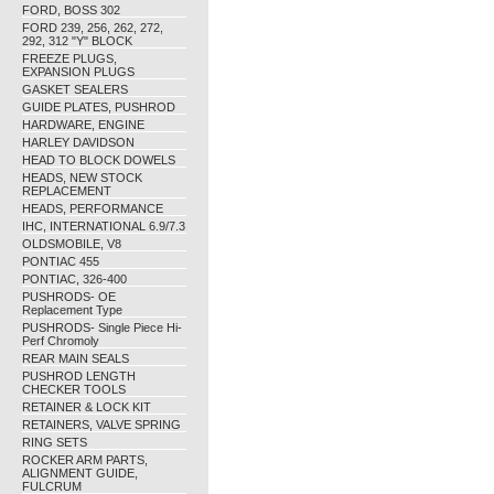
FORD, BOSS 302
FORD 239, 256, 262, 272,
292, 312 "Y" BLOCK
FREEZE PLUGS,
EXPANSION PLUGS
GASKET SEALERS
GUIDE PLATES, PUSHROD
HARDWARE, ENGINE
HARLEY DAVIDSON
HEAD TO BLOCK DOWELS
HEADS, NEW STOCK
REPLACEMENT
HEADS, PERFORMANCE
IHC, INTERNATIONAL 6.9/7.3
OLDSMOBILE, V8
PONTIAC 455
PONTIAC, 326-400
PUSHRODS- OE
Replacement Type
PUSHRODS- Single Piece Hi-
Perf Chromoly
REAR MAIN SEALS
PUSHROD LENGTH
CHECKER TOOLS
RETAINER & LOCK KIT
RETAINERS, VALVE SPRING
RING SETS
ROCKER ARM PARTS,
ALIGNMENT GUIDE,
FULCRUM