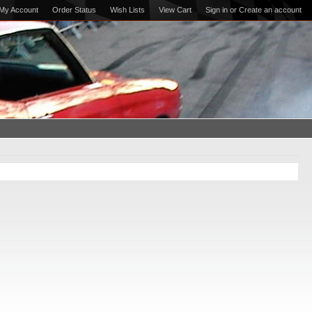
My Account
Order Status
Wish Lists
View Cart
Sign in
or
Create an account