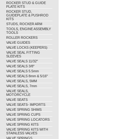
ROCKER STUD & GUIDE
PLATE KITS
ROCKER STUD,
GUIDEPLATE & PUSHROD
KITS
STUDS, ROCKER ARM
TOOLS, ENGINE ASSEMBLY
TOOLS
ROLLER ROCKERS
VALVE GUIDES
VALVE LOCKS (KEEPERS)
VALVE SEAL FITTING
SLEEVES
VALVE SEALS 11/32"
VALVE SEALS 3/8"
VALVE SEALS 5.5mm
VALVE SEALS 8mm & 5/16"
VALVE SEALS, 5MM
VALVE SEALS, 7mm
VALVE SEALS,
MOTORCYCLE
VALVE SEATS
VALVE SEATS- IMPORTS
VALVE SPRING SHIMS
VALVE SPRING CUPS
VALVE SPRING LOCATORS
VALVE SPRING KITS
VALVE SPRING KITS WITH
STAINLESS VALVES
VALVE SPRINGS