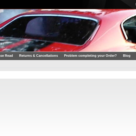
 Tips
ase Read
Returns & Cancellations
Problem completing your Order?
Blog