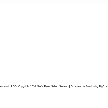
ices are in
USD
. Copyright 2026 Alex's Parts Sales.
Sitemap
|
Ecommerce Solution
by BigCo