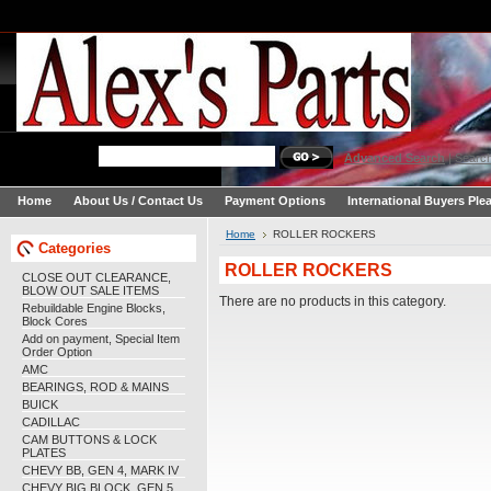
Advanced Search
|
Search
Home
About Us / Contact Us
Payment Options
International Buyers Ple
Home
ROLLER ROCKERS
Categories
ROLLER ROCKERS
CLOSE OUT CLEARANCE,
BLOW OUT SALE ITEMS
There are no products in this category.
Rebuildable Engine Blocks,
Block Cores
Add on payment, Special Item
Order Option
AMC
BEARINGS, ROD & MAINS
BUICK
CADILLAC
CAM BUTTONS & LOCK
PLATES
CHEVY BB, GEN 4, MARK IV
CHEVY BIG BLOCK, GEN 5