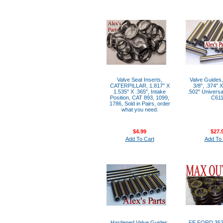
Valve Seat Inserts,
Valve Guides,
CATERPILLAR, 1.817" X
3/8", .374" 
1.535" X .365", Intake
.502" Universal
Position, CAT 893, 1099,
C61
1786, Sold in Pairs, order
what you need.
$4.99
$27.
Add To Cart
Add To 
Hardened Valve Guides,
FE FORD 352