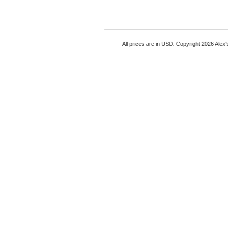
All prices are in
USD
. Copyright 2026 Alex'