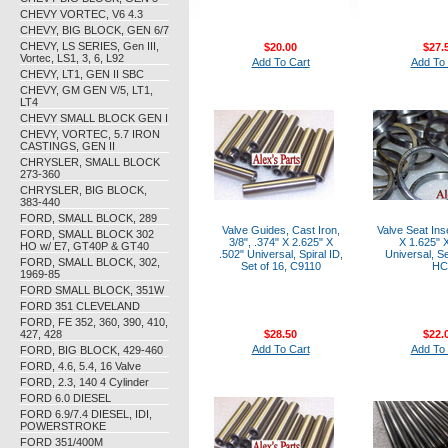
CHEVY VORTEC, V6 4.3
CHEVY, BIG BLOCK, GEN 6/7
CHEVY, LS SERIES, Gen III,
$20.00
$27.
Vortec, LS1, 3, 6, L92
Add To Cart
Add To 
CHEVY, LT1, GEN II SBC
CHEVY, GM GEN V/5, LT1,
LT4
CHEVY SMALL BLOCK GEN I
CHEVY, VORTEC, 5.7 IRON
CASTINGS, GEN II
CHRYSLER, SMALL BLOCK
273-360
CHRYSLER, BIG BLOCK,
383-440
FORD, SMALL BLOCK, 289
Valve Guides, Cast Iron,
Valve Seat Ins
FORD, SMALL BLOCK 302
3/8", .374" X 2.625" X
X 1.625" X
HO w/ E7, GT40P & GT40
.502" Universal, Spiral ID,
Universal, Se
FORD, SMALL BLOCK, 302,
Set of 16, C9110
HC
1969-85
FORD SMALL BLOCK, 351W
FORD 351 CLEVELAND
FORD, FE 352, 360, 390, 410,
427, 428
$28.50
$22.
Add To Cart
Add To 
FORD, BIG BLOCK, 429-460
FORD, 4.6, 5.4, 16 Valve
FORD, 2.3, 140 4 Cylinder
FORD 6.0 DIESEL
FORD 6.9/7.4 DIESEL, IDI,
POWERSTROKE
FORD 351/400M