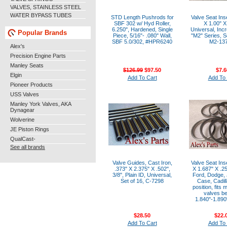
VALVES, STAINLESS STEEL
WATER BYPASS TUBES
STD Length Pushrods for
Valve Seat Ins
SBF 302 w/ Hyd Roller,
X 1.00" X
6.250", Hardened, Single
Universal, Inc
Popular Brands
Piece, 5/16"- .080" Wall,
"M2" Series, So
SBF 5.0/302, #HPR6240
M2-13
Alex's
Precision Engine Parts
Manley Seats
$126.99
$97.50
$7.6
Elgin
Add To Cart
Add To 
Pioneer Products
USS Valves
Manley York Valves, AKA
Dynagear
Wolverine
JE Piston Rings
QualCast-
See all brands
Valve Guides, Cast Iron,
Valve Seat Ins
.373" X 2.375" X .502",
X 1.687" X .2
3/8", Plain ID, Universal,
Ford, Dodge, 
Set of 16, C-7298
Case, Cadill
position, fits
valves b
1.840"-1.890"
$28.50
$22.
Add To Cart
Add To 