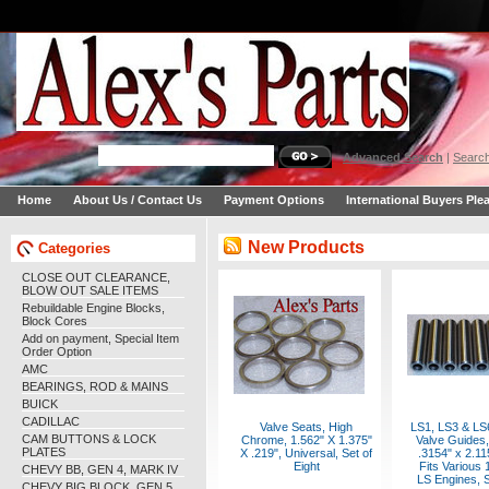
Advanced Search
|
Search
Home
About Us / Contact Us
Payment Options
International Buyers Ple
New Products
Categories
CLOSE OUT CLEARANCE,
BLOW OUT SALE ITEMS
Rebuildable Engine Blocks,
Block Cores
Add on payment, Special Item
Order Option
AMC
BEARINGS, ROD & MAINS
BUICK
CADILLAC
Valve Seats, High
LS1, LS3 & LS
CAM BUTTONS & LOCK
Chrome, 1.562" X 1.375"
Valve Guides,
PLATES
X .219", Universal, Set of
.3154" x 2.11
Eight
Fits Various
CHEVY BB, GEN 4, MARK IV
LS Engines, S
CHEVY BIG BLOCK, GEN 5