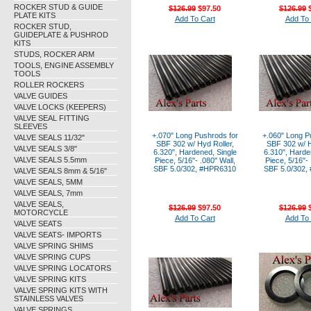
ROCKER STUD & GUIDE
$126.99
$97.50
$126.99
$
PLATE KITS
Add To Cart
Add To 
ROCKER STUD,
GUIDEPLATE & PUSHROD
KITS
STUDS, ROCKER ARM
TOOLS, ENGINE ASSEMBLY
TOOLS
ROLLER ROCKERS
VALVE GUIDES
VALVE LOCKS (KEEPERS)
VALVE SEAL FITTING
SLEEVES
+.070" Long Pushrods for
+.060" Long P
VALVE SEALS 11/32"
SBF 302 w/ Hyd Roller,
SBF 302 w/ H
VALVE SEALS 3/8"
6.320", Hardened, Single
6.310", Harde
VALVE SEALS 5.5mm
Piece, 5/16"- .080" Wall,
Piece, 5/16"- 
SBF 5.0/302, #HPR6310
SBF 5.0/302,
VALVE SEALS 8mm & 5/16"
VALVE SEALS, 5MM
VALVE SEALS, 7mm
VALVE SEALS,
$126.99
$97.50
$126.99
$
MOTORCYCLE
Add To Cart
Add To 
VALVE SEATS
VALVE SEATS- IMPORTS
VALVE SPRING SHIMS
VALVE SPRING CUPS
VALVE SPRING LOCATORS
VALVE SPRING KITS
VALVE SPRING KITS WITH
STAINLESS VALVES
VALVE SPRINGS