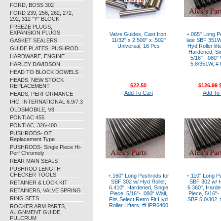
FORD, BOSS 302
FORD 239, 256, 262, 272,
292, 312 "Y" BLOCK
FREEZE PLUGS,
EXPANSION PLUGS
Valve Guides, Cast Iron,
+.065" Long P
11/32" x 2.500" x .502"
late SBF 351W
GASKET SEALERS
Universal, 16 Pcs
Hyd Roller lift
GUIDE PLATES, PUSHROD
Hardened, Sin
HARDWARE, ENGINE
5/16"- .080"
5.8/351W, #
HARLEY DAVIDSON
HEAD TO BLOCK DOWELS
HEADS, NEW STOCK
$22.50
$126.99
$
REPLACEMENT
Add To Cart
Add To 
HEADS, PERFORMANCE
IHC, INTERNATIONAL 6.9/7.3
OLDSMOBILE, V8
PONTIAC 455
PONTIAC, 326-400
PUSHRODS- OE
Replacement Type
PUSHRODS- Single Piece Hi-
Perf Chromoly
REAR MAIN SEALS
PUSHROD LENGTH
CHECKER TOOLS
+.160" Long Pushrods for
+.110" Long P
SBF 302 w/ Hyd Roller,
SBF 302 w/ H
RETAINER & LOCK KIT
6.410", Hardened, Single
6.360", Harde
RETAINERS, VALVE SPRING
Piece, 5/16"- .080" Wall,
Piece, 5/16"- 
RING SETS
Fits Select Retro Fit Hyd
SBF 5.0/302,
Roller Lifters, #HPR6400
ROCKER ARM PARTS,
ALIGNMENT GUIDE,
FULCRUM