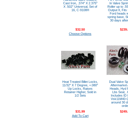
Cast Iron, .374" X 2.375"
In Valve Spri
X .502" Universal, Set of
Roller up to .5
16, C-9108H
Output II, Fit
Ford heads w
spring base, S
30 days after
$32.50
$239.
Choose Options
Heat Treated Billet Locks,
Dual Valve Spr
11/32" X 7 Degree, +.080"
Aftermarket
Up Locks, Raises
Heads, Hyd R
Retainer Higher, Sold in
Lbs Seat, .6
1/2 Sets
Includes ID 
Vsk11M40-Q
around 30 d
orde
$31.99
$249.
Add To Cart