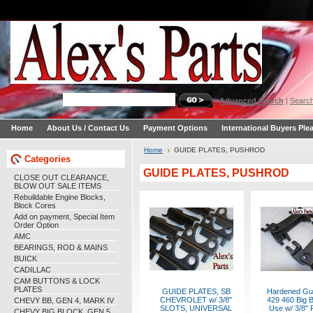
Advanced Search
|
Search
Home
About Us / Contact Us
Payment Options
International Buyers Ple
Home
GUIDE PLATES, PUSHROD
Categories
GUIDE PLATES, PUSHROD
CLOSE OUT CLEARANCE,
BLOW OUT SALE ITEMS
Rebuildable Engine Blocks,
Block Cores
Add on payment, Special Item
Order Option
AMC
BEARINGS, ROD & MAINS
BUICK
CADILLAC
CAM BUTTONS & LOCK
PLATES
GUIDE PLATES, SB
Hardened Gui
CHEVROLET w/ 3/8"
429 460 Big B
CHEVY BB, GEN 4, MARK IV
SLOTS, UNIVERSAL
Use w/ 3/8" 
CHEVY BIG BLOCK, GEN 5