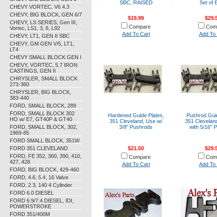
SBC, RAISED
Set of 
CHEVY VORTEC, V6 4.3
CHEVY, BIG BLOCK, GEN 6/7
$19.99
$29.
CHEVY, LS SERIES, Gen III,
Compare
Com
Vortec, LS1, 3, 6, L92
Add To Cart
Add To 
CHEVY, LT1, GEN II SBC
CHEVY, GM GEN V/5, LT1,
LT4
CHEVY SMALL BLOCK GEN I
CHEVY, VORTEC, 5.7 IRON
CASTINGS, GEN II
CHRYSLER, SMALL BLOCK
273-360
CHRYSLER, BIG BLOCK,
383-440
FORD, SMALL BLOCK, 289
FORD, SMALL BLOCK 302
Hardened Guide Plates,
Pushrod Guid
HO w/ E7, GT40P & GT40
351 Cleveland, Use w/
351 Clevelan
FORD, SMALL BLOCK, 302,
3/8" Pushrods
with 5/16" 
1969-85
FORD SMALL BLOCK, 351W
FORD 351 CLEVELAND
$21.50
$29.
FORD, FE 352, 360, 390, 410,
Compare
Com
427, 428
Add To Cart
Add To 
FORD, BIG BLOCK, 429-460
FORD, 4.6, 5.4, 16 Valve
FORD, 2.3, 140 4 Cylinder
FORD 6.0 DIESEL
FORD 6.9/7.4 DIESEL, IDI,
POWERSTROKE
FORD 351/400M