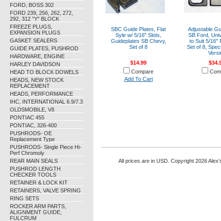
FORD, BOSS 302
FORD 239, 256, 262, 272,
292, 312 "Y" BLOCK
FREEZE PLUGS,
SBC Guide Plates, Flat
Adjustable Gu
EXPANSION PLUGS
Syle w/ 5/16" Slots,
SB Ford, Uni
GASKET SEALERS
Guideplates SB Chevy,
to Suit 5/16"
Set of 8
Set of 8, Spec
GUIDE PLATES, PUSHROD
Versi
HARDWARE, ENGINE
$14.99
$34.
HARLEY DAVIDSON
Compare
Com
HEAD TO BLOCK DOWELS
Add To Cart
HEADS, NEW STOCK
REPLACEMENT
HEADS, PERFORMANCE
IHC, INTERNATIONAL 6.9/7.3
OLDSMOBILE, V8
PONTIAC 455
PONTIAC, 326-400
PUSHRODS- OE
Replacement Type
PUSHRODS- Single Piece Hi-
Perf Chromoly
REAR MAIN SEALS
All prices are in
USD
. Copyright 2026 Alex'
PUSHROD LENGTH
CHECKER TOOLS
RETAINER & LOCK KIT
RETAINERS, VALVE SPRING
RING SETS
ROCKER ARM PARTS,
ALIGNMENT GUIDE,
FULCRUM