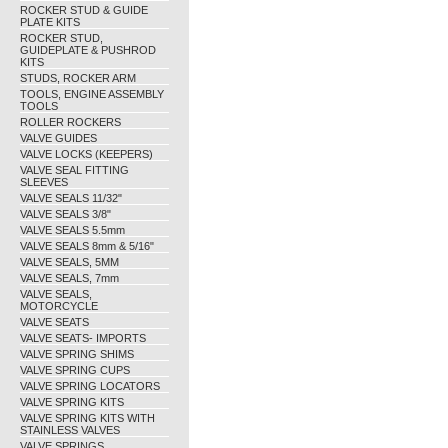
ROCKER STUD & GUIDE
PLATE KITS
ROCKER STUD,
GUIDEPLATE & PUSHROD
KITS
STUDS, ROCKER ARM
TOOLS, ENGINE ASSEMBLY
TOOLS
ROLLER ROCKERS
VALVE GUIDES
VALVE LOCKS (KEEPERS)
VALVE SEAL FITTING
SLEEVES
VALVE SEALS 11/32"
VALVE SEALS 3/8"
VALVE SEALS 5.5mm
VALVE SEALS 8mm & 5/16"
VALVE SEALS, 5MM
VALVE SEALS, 7mm
VALVE SEALS,
MOTORCYCLE
VALVE SEATS
VALVE SEATS- IMPORTS
VALVE SPRING SHIMS
VALVE SPRING CUPS
VALVE SPRING LOCATORS
VALVE SPRING KITS
VALVE SPRING KITS WITH
STAINLESS VALVES
VALVE SPRINGS