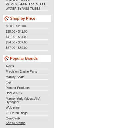
VALVES, STAINLESS STEEL
WATER BYPASS TUBES
Shop by Price
$0.00 - $28.00
$28.00 - $41.00
$41.00 - $54.00
$54.00 - $67.00
$67.00 - $80.00
Popular Brands
Alex's
Precision Engine Parts
Manley Seats
Elgin
Pioneer Products
USS Valves
Manley York Valves, AKA
Dynagear
Wolverine
JE Piston Rings
QualCast-
See all brands