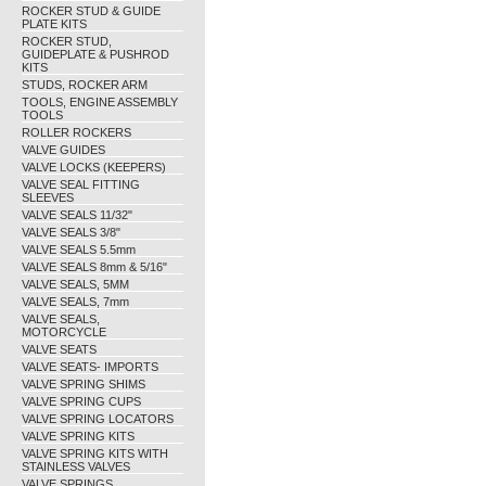
ROCKER STUD & GUIDE
PLATE KITS
ROCKER STUD,
GUIDEPLATE & PUSHROD
KITS
STUDS, ROCKER ARM
TOOLS, ENGINE ASSEMBLY
TOOLS
ROLLER ROCKERS
VALVE GUIDES
VALVE LOCKS (KEEPERS)
VALVE SEAL FITTING
SLEEVES
VALVE SEALS 11/32"
VALVE SEALS 3/8"
VALVE SEALS 5.5mm
VALVE SEALS 8mm & 5/16"
VALVE SEALS, 5MM
VALVE SEALS, 7mm
VALVE SEALS,
MOTORCYCLE
VALVE SEATS
VALVE SEATS- IMPORTS
VALVE SPRING SHIMS
VALVE SPRING CUPS
VALVE SPRING LOCATORS
VALVE SPRING KITS
VALVE SPRING KITS WITH
STAINLESS VALVES
VALVE SPRINGS