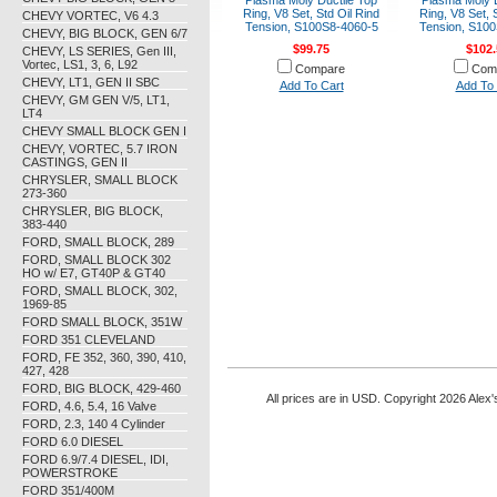
Plasma Moly Ductile Top
Plasma Moly D
Ring, V8 Set, Std Oil Rind
Ring, V8 Set, 
CHEVY VORTEC, V6 4.3
Tension, S100S8-4060-5
Tension, S100
CHEVY, BIG BLOCK, GEN 6/7
$99.75
$102.
CHEVY, LS SERIES, Gen III,
Vortec, LS1, 3, 6, L92
Compare
Com
CHEVY, LT1, GEN II SBC
Add To Cart
Add To 
CHEVY, GM GEN V/5, LT1,
LT4
CHEVY SMALL BLOCK GEN I
CHEVY, VORTEC, 5.7 IRON
CASTINGS, GEN II
CHRYSLER, SMALL BLOCK
273-360
CHRYSLER, BIG BLOCK,
383-440
FORD, SMALL BLOCK, 289
FORD, SMALL BLOCK 302
HO w/ E7, GT40P & GT40
FORD, SMALL BLOCK, 302,
1969-85
FORD SMALL BLOCK, 351W
FORD 351 CLEVELAND
FORD, FE 352, 360, 390, 410,
427, 428
FORD, BIG BLOCK, 429-460
All prices are in
USD
. Copyright 2026 Alex'
FORD, 4.6, 5.4, 16 Valve
FORD, 2.3, 140 4 Cylinder
FORD 6.0 DIESEL
FORD 6.9/7.4 DIESEL, IDI,
POWERSTROKE
FORD 351/400M