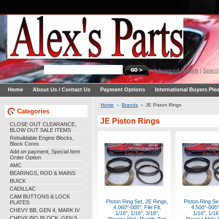
Advanced Search
|
Search
Home
About Us / Contact Us
Payment Options
International Buyers Ple
Home
Brands
JE Piston Rings
Categories
JE Piston Rings
CLOSE OUT CLEARANCE,
BLOW OUT SALE ITEMS
Rebuildable Engine Blocks,
Block Cores
Add on payment, Special Item
Order Option
AMC
BEARINGS, ROD & MAINS
BUICK
CADILLAC
CAM BUTTONS & LOCK
Piston Ring Set, JE Rings,
Piston Ring Se
PLATES
4.060"-005", File Fit,
4.500"-005",
CHEVY BB, GEN 4, MARK IV
1/16", 1/16", 3/16",
1/16", 1/16
CHEVY BIG BLOCK, GEN 5