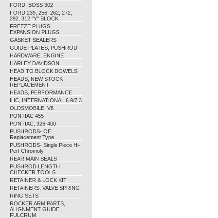
FORD, BOSS 302
FORD 239, 256, 262, 272,
292, 312 "Y" BLOCK
FREEZE PLUGS,
EXPANSION PLUGS
GASKET SEALERS
GUIDE PLATES, PUSHROD
HARDWARE, ENGINE
HARLEY DAVIDSON
HEAD TO BLOCK DOWELS
HEADS, NEW STOCK
REPLACEMENT
HEADS, PERFORMANCE
IHC, INTERNATIONAL 6.9/7.3
OLDSMOBILE, V8
PONTIAC 455
PONTIAC, 326-400
PUSHRODS- OE
Replacement Type
PUSHRODS- Single Piece Hi-
Perf Chromoly
REAR MAIN SEALS
PUSHROD LENGTH
CHECKER TOOLS
RETAINER & LOCK KIT
RETAINERS, VALVE SPRING
RING SETS
ROCKER ARM PARTS,
ALIGNMENT GUIDE,
FULCRUM