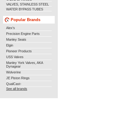
VALVES, STAINLESS STEEL
WATER BYPASS TUBES
Popular Brands
Alex's
Precision Engine Parts
Manley Seats
Elgin
Pioneer Products
USS Valves
Manley York Valves, AKA
Dynagear
Wolverine
JE Piston Rings
QualCast-
See all brands