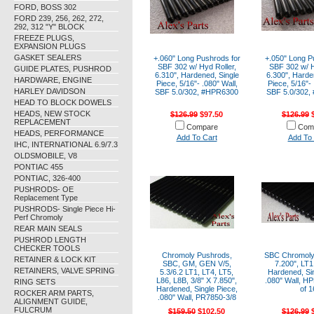
FORD, BOSS 302
FORD 239, 256, 262, 272,
292, 312 "Y" BLOCK
FREEZE PLUGS,
EXPANSION PLUGS
GASKET SEALERS
+.060" Long Pushrods for
+.050" Long P
SBF 302 w/ Hyd Roller,
SBF 302 w/ H
GUIDE PLATES, PUSHROD
6.310", Hardened, Single
6.300", Harde
HARDWARE, ENGINE
Piece, 5/16"- .080" Wall,
Piece, 5/16"- 
HARLEY DAVIDSON
SBF 5.0/302, #HPR6300
SBF 5.0/302,
HEAD TO BLOCK DOWELS
HEADS, NEW STOCK
$126.99
$97.50
$126.99
$
REPLACEMENT
Compare
Com
HEADS, PERFORMANCE
Add To Cart
Add To 
IHC, INTERNATIONAL 6.9/7.3
OLDSMOBILE, V8
PONTIAC 455
PONTIAC, 326-400
PUSHRODS- OE
Replacement Type
PUSHRODS- Single Piece Hi-
Perf Chromoly
REAR MAIN SEALS
PUSHROD LENGTH
CHECKER TOOLS
Chromoly Pushrods,
SBC Chromoly
RETAINER & LOCK KIT
SBC, GM, GEN V/5,
7.200", LT1
RETAINERS, VALVE SPRING
5.3/6.2 LT1, LT4, LT5,
Hardened, Sin
L86, L8B, 3/8" X 7.850",
.080" Wall, H
RING SETS
Hardened, Single Piece,
of 1
ROCKER ARM PARTS,
.080" Wall, PR7850-3/8
ALIGNMENT GUIDE,
FULCRUM
$159.50
$102.50
$126.99