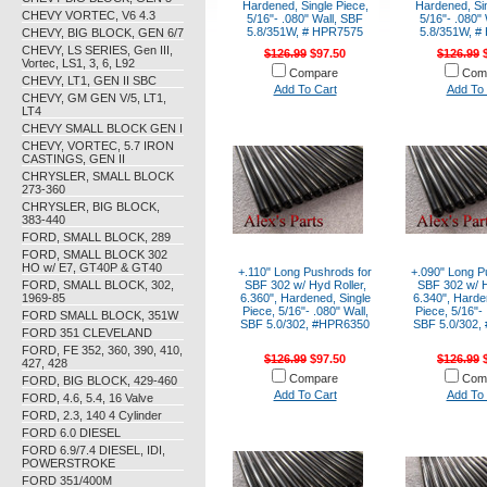
Hardened, Single Piece,
Hardened, Sin
CHEVY VORTEC, V6 4.3
5/16"- .080" Wall, SBF
5/16"- .080"
5.8/351W, # HPR7575
5.8/351W, #
CHEVY, BIG BLOCK, GEN 6/7
CHEVY, LS SERIES, Gen III,
$126.99
$97.50
$126.99
$
Vortec, LS1, 3, 6, L92
Compare
Com
CHEVY, LT1, GEN II SBC
Add To Cart
Add To 
CHEVY, GM GEN V/5, LT1,
LT4
CHEVY SMALL BLOCK GEN I
CHEVY, VORTEC, 5.7 IRON
CASTINGS, GEN II
CHRYSLER, SMALL BLOCK
273-360
CHRYSLER, BIG BLOCK,
383-440
FORD, SMALL BLOCK, 289
FORD, SMALL BLOCK 302
HO w/ E7, GT40P & GT40
+.110" Long Pushrods for
+.090" Long P
FORD, SMALL BLOCK, 302,
SBF 302 w/ Hyd Roller,
SBF 302 w/ H
1969-85
6.360", Hardened, Single
6.340", Harde
Piece, 5/16"- .080" Wall,
Piece, 5/16"- 
FORD SMALL BLOCK, 351W
SBF 5.0/302, #HPR6350
SBF 5.0/302,
FORD 351 CLEVELAND
FORD, FE 352, 360, 390, 410,
$126.99
$97.50
$126.99
$
427, 428
Compare
Com
FORD, BIG BLOCK, 429-460
Add To Cart
Add To 
FORD, 4.6, 5.4, 16 Valve
FORD, 2.3, 140 4 Cylinder
FORD 6.0 DIESEL
FORD 6.9/7.4 DIESEL, IDI,
POWERSTROKE
FORD 351/400M