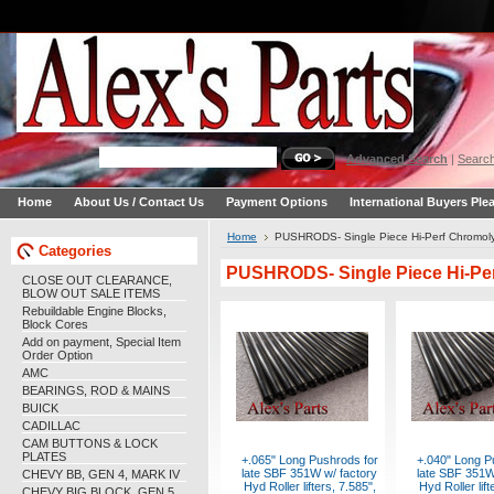
Advanced Search
|
Search
Home
About Us / Contact Us
Payment Options
International Buyers Ple
Home
PUSHRODS- Single Piece Hi-Perf Chromol
Categories
PUSHRODS- Single Piece Hi-Pe
CLOSE OUT CLEARANCE,
BLOW OUT SALE ITEMS
Rebuildable Engine Blocks,
Block Cores
Add on payment, Special Item
Order Option
AMC
BEARINGS, ROD & MAINS
BUICK
CADILLAC
CAM BUTTONS & LOCK
PLATES
+.065" Long Pushrods for
+.040" Long P
late SBF 351W w/ factory
late SBF 351W
CHEVY BB, GEN 4, MARK IV
Hyd Roller lifters, 7.585",
Hyd Roller lift
CHEVY BIG BLOCK, GEN 5