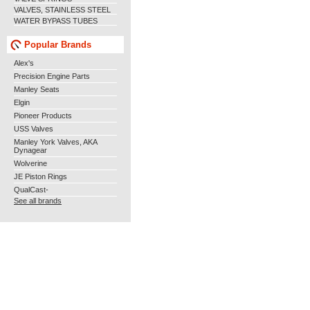
VALVES, STAINLESS STEEL
WATER BYPASS TUBES
Popular Brands
Alex's
Precision Engine Parts
Manley Seats
Elgin
Pioneer Products
USS Valves
Manley York Valves, AKA
Dynagear
Wolverine
JE Piston Rings
QualCast-
See all brands