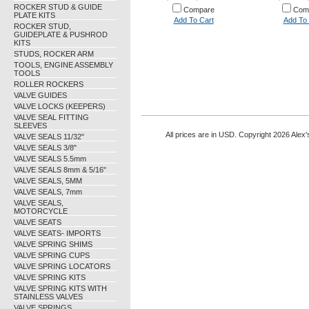
ROCKER STUD & GUIDE
Compare
Com
PLATE KITS
Add To Cart
Add To 
ROCKER STUD,
GUIDEPLATE & PUSHROD
KITS
STUDS, ROCKER ARM
TOOLS, ENGINE ASSEMBLY
TOOLS
ROLLER ROCKERS
VALVE GUIDES
VALVE LOCKS (KEEPERS)
VALVE SEAL FITTING
SLEEVES
All prices are in
USD
. Copyright 2026 Alex'
VALVE SEALS 11/32"
VALVE SEALS 3/8"
VALVE SEALS 5.5mm
VALVE SEALS 8mm & 5/16"
VALVE SEALS, 5MM
VALVE SEALS, 7mm
VALVE SEALS,
MOTORCYCLE
VALVE SEATS
VALVE SEATS- IMPORTS
VALVE SPRING SHIMS
VALVE SPRING CUPS
VALVE SPRING LOCATORS
VALVE SPRING KITS
VALVE SPRING KITS WITH
STAINLESS VALVES
VALVE SPRINGS