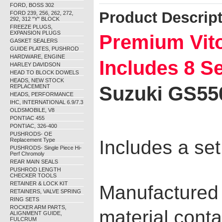
FORD, BOSS 302
Product Descrip
FORD 239, 256, 262, 272,
292, 312 "Y" BLOCK
FREEZE PLUGS,
EXPANSION PLUGS
Premium Vito
GASKET SEALERS
GUIDE PLATES, PUSHROD
HARDWARE, ENGINE
Includes 8 S
HARLEY DAVIDSON
HEAD TO BLOCK DOWELS
HEADS, NEW STOCK
Suzuki GS55
REPLACEMENT
HEADS, PERFORMANCE
IHC, INTERNATIONAL 6.9/7.3
OLDSMOBILE, V8
PONTIAC 455
PONTIAC, 326-400
PUSHRODS- OE
Replacement Type
Includes a set
PUSHRODS- Single Piece Hi-
Perf Chromoly
REAR MAIN SEALS
PUSHROD LENGTH
CHECKER TOOLS
RETAINER & LOCK KIT
Manufactured
RETAINERS, VALVE SPRING
RING SETS
ROCKER ARM PARTS,
material conta
ALIGNMENT GUIDE,
FULCRUM