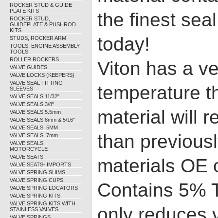
ROCKER STUD & GUIDE
PLATE KITS
the finest sea
ROCKER STUD,
GUIDEPLATE & PUSHROD
KITS
today!
STUDS, ROCKER ARM
TOOLS, ENGINE ASSEMBLY
TOOLS
ROLLER ROCKERS
Viton has a ve
VALVE GUIDES
VALVE LOCKS (KEEPERS)
VALVE SEAL FITTING
temperature t
SLEEVES
VALVE SEALS 11/32"
VALVE SEALS 3/8"
material will 
VALVE SEALS 5.5mm
VALVE SEALS 8mm & 5/16"
VALVE SEALS, 5MM
than previous
VALVE SEALS, 7mm
VALVE SEALS,
MOTORCYCLE
VALVE SEATS
materials OE 
VALVE SEATS- IMPORTS
VALVE SPRING SHIMS
VALVE SPRING CUPS
Contains 5% T
VALVE SPRING LOCATORS
VALVE SPRING KITS
VALVE SPRING KITS WITH
only reduces 
STAINLESS VALVES
VALVE SPRINGS