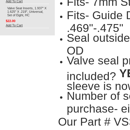
Fits- 7mm S
Add To Cart
Valve Seat Inserts, 1.937" X
Fits- Guide
1.625" X .219", Universal,
Set of Eight, HC
$22.00
.469"-.475"
Add To Cart
Seal outside
OD
Valve seal p
Y
included?
sleeve is no
Number of s
purchase- e
Our Part # V