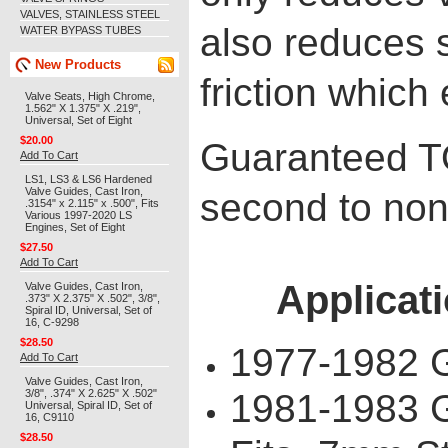
VALVES, STAINLESS STEEL
also reduces 
WATER BYPASS TUBES
New Products
friction which 
Valve Seats, High Chrome,
1.562" X 1.375" X .219",
Universal, Set of Eight
$20.00
Guaranteed 
Add To Cart
LS1, LS3 & LS6 Hardened
Valve Guides, Cast Iron,
second to non
.3154" x 2.115" x .500", Fits
Various 1997-2020 LS
Engines, Set of Eight
$27.50
Add To Cart
Applicati
Valve Guides, Cast Iron,
.373" X 2.375" X .502", 3/8",
Spiral ID, Universal, Set of
16, C-9298
$28.50
1977-1982 
Add To Cart
Valve Guides, Cast Iron,
3/8", .374" X 2.625" X .502"
1981-1983 
Universal, Spiral ID, Set of
16, C9110
$28.50