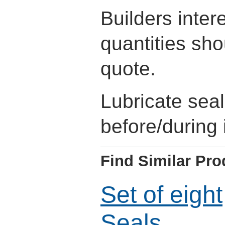
Builders inter
quantities sho
quote.
Lubricate sea
before/during i
Find Similar Pro
Set of eight
Seals