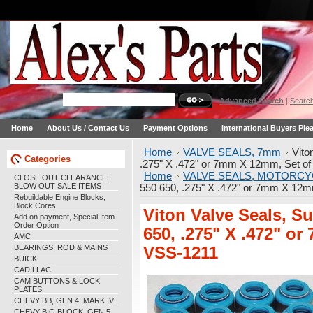
Advanced Search
|
Search
Home
About Us / Contact Us
Payment Options
International Buyers Ple
Home
VALVE SEALS, 7mm
Vito
Categories
.275" X .472" or 7mm X 12mm, Set of
Home
VALVE SEALS, MOTORCY
CLOSE OUT CLEARANCE,
BLOW OUT SALE ITEMS
550 650, .275" X .472" or 7mm X 12m
Rebuildable Engine Blocks,
Block Cores
Viton Valve Seals, 
Add on payment, Special Item
Order Option
650, .275" X .472" o
AMC
BEARINGS, ROD & MAINS
VSS-1211
BUICK
CADILLAC
CAM BUTTONS & LOCK
PLATES
CHEVY BB, GEN 4, MARK IV
CHEVY BIG BLOCK, GEN 5