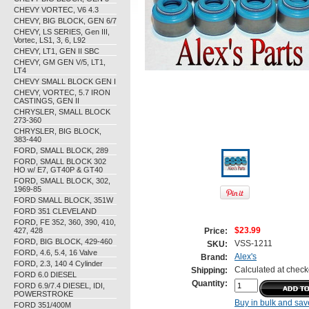
CHEVY VORTEC, V6 4.3
CHEVY, BIG BLOCK, GEN 6/7
CHEVY, LS SERIES, Gen III,
Vortec, LS1, 3, 6, L92
CHEVY, LT1, GEN II SBC
CHEVY, GM GEN V/5, LT1,
LT4
CHEVY SMALL BLOCK GEN I
CHEVY, VORTEC, 5.7 IRON
CASTINGS, GEN II
CHRYSLER, SMALL BLOCK
273-360
CHRYSLER, BIG BLOCK,
383-440
FORD, SMALL BLOCK, 289
FORD, SMALL BLOCK 302
HO w/ E7, GT40P & GT40
FORD, SMALL BLOCK, 302,
1969-85
FORD SMALL BLOCK, 351W
FORD 351 CLEVELAND
FORD, FE 352, 360, 390, 410,
427, 428
$23.99
Price:
FORD, BIG BLOCK, 429-460
VSS-1211
SKU:
FORD, 4.6, 5.4, 16 Valve
Alex's
Brand:
FORD, 2.3, 140 4 Cylinder
Calculated at check
Shipping:
FORD 6.0 DIESEL
Quantity:
FORD 6.9/7.4 DIESEL, IDI,
POWERSTROKE
Buy in bulk and sav
FORD 351/400M