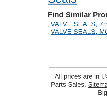
Find Similar Pro
VALVE SEALS, 7
VALVE SEALS, 
All prices are in
U
Parts Sales.
Sitem
Bi