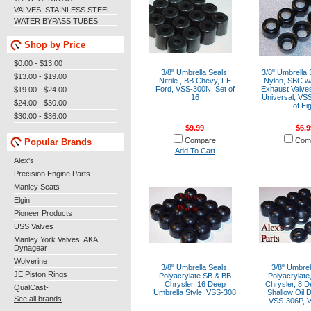
VALVES, STAINLESS STEEL
WATER BYPASS TUBES
Shop by Price
$0.00 - $13.00
3/8" Umbrella Seals,
3/8" Umbrella 
$13.00 - $19.00
Nitrile , BB Chevy, FE
Nylon, SBC w/
Ford, VSS-300N, Set of
Exhaust Valve
$19.00 - $24.00
16
Universal, VS
$24.00 - $30.00
of Ei
$30.00 - $36.00
$9.99
$6.9
Compare
Com
Popular Brands
Add To Cart
Alex's
Precision Engine Parts
Manley Seats
Elgin
Pioneer Products
USS Valves
Manley York Valves, AKA
Dynagear
Wolverine
3/8" Umbrella Seals,
3/8" Umbrel
JE Piston Rings
Polyacrylate SB & BB
Polyacrylate
Chrysler, 16 Deep
Chrysler, 8 D
QualCast-
Umbrella Style, VSS-308
Shallow Oil D
See all brands
VSS-306P, 