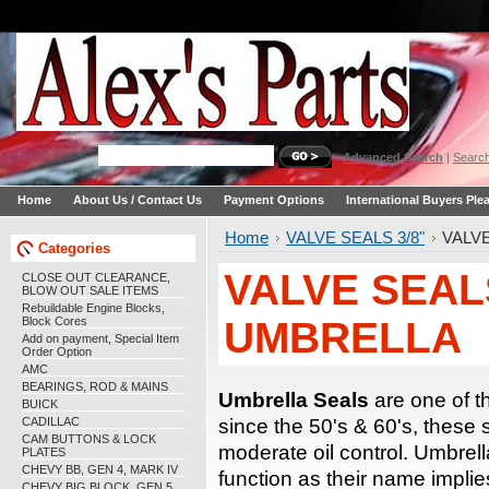
Advanced Search
|
Search
Home
About Us / Contact Us
Payment Options
International Buyers Ple
Home
VALVE SEALS 3/8"
VALVE
Categories
VALVE SEALS
CLOSE OUT CLEARANCE,
BLOW OUT SALE ITEMS
Rebuildable Engine Blocks,
Block Cores
UMBRELLA
Add on payment, Special Item
Order Option
AMC
BEARINGS, ROD & MAINS
Umbrella Seals
are one of t
BUICK
CADILLAC
since the 50's & 60's, these s
CAM BUTTONS & LOCK
moderate oil control. Umbrell
PLATES
CHEVY BB, GEN 4, MARK IV
function as their name implie
CHEVY BIG BLOCK, GEN 5