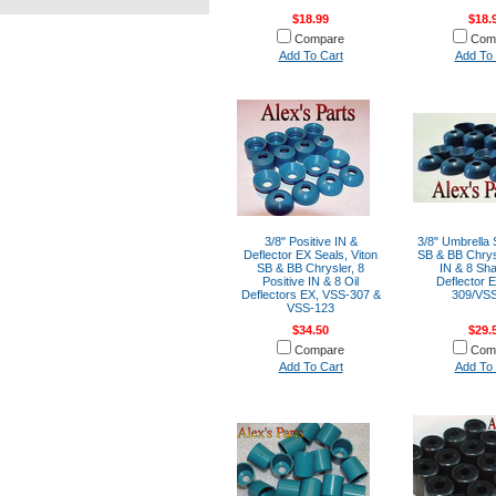
$18.99
$18.
Compare
Com
Add To Cart
Add To 
3/8" Positive IN &
3/8" Umbrella 
Deflector EX Seals, Viton
SB & BB Chrys
SB & BB Chrysler, 8
IN & 8 Sha
Positive IN & 8 Oil
Deflector 
Deflectors EX, VSS-307 &
309/VS
VSS-123
$34.50
$29.
Compare
Com
Add To Cart
Add To 