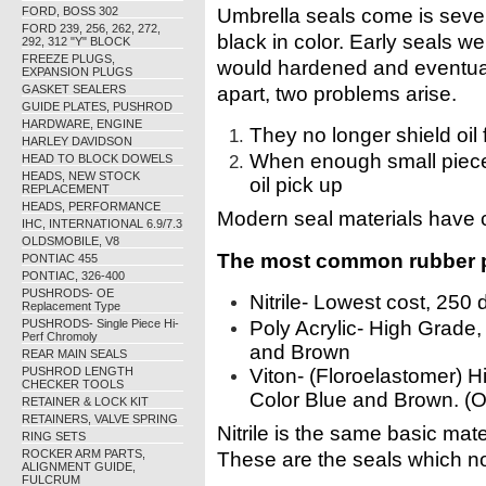
FORD, BOSS 302
Umbrella seals come is sever
FORD 239, 256, 262, 272,
black in color. Early seals 
292, 312 "Y" BLOCK
FREEZE PLUGS,
would hardened and eventual
EXPANSION PLUGS
GASKET SEALERS
apart, two problems arise.
GUIDE PLATES, PUSHROD
HARDWARE, ENGINE
They no longer shield oil
HARLEY DAVIDSON
When enough small pieces
HEAD TO BLOCK DOWELS
HEADS, NEW STOCK
oil pick up
REPLACEMENT
HEADS, PERFORMANCE
Modern seal materials have
IHC, INTERNATIONAL 6.9/7.3
OLDSMOBILE, V8
The most common rubber po
PONTIAC 455
PONTIAC, 326-400
PUSHRODS- OE
Nitrile- Lowest cost, 250
Replacement Type
PUSHRODS- Single Piece Hi-
Poly Acrylic- High Grade,
Perf Chromoly
and Brown
REAR MAIN SEALS
PUSHROD LENGTH
Viton- (Floroelastomer) 
CHECKER TOOLS
Color Blue and Brown. (O
RETAINER & LOCK KIT
RETAINERS, VALVE SPRING
Nitrile is the same basic mat
RING SETS
ROCKER ARM PARTS,
These are the seals which no
ALIGNMENT GUIDE,
FULCRUM