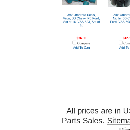
3/8" Umbrella Seals,
3/8" Umbrel
Viton, BB Chevy, FE Ford,
Nitrile, BB 
Set of 16, VSS-323, Set of
Ford, VSS-300
16
$36.00
$12.
Compare
Com
Add To Cart
Add To 
All prices are in
U
Parts Sales.
Sitem