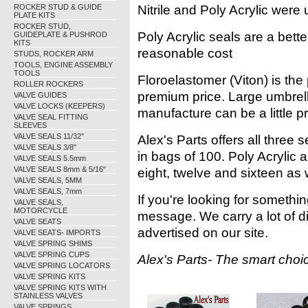
ROCKER STUD & GUIDE
Nitrile and Poly Acrylic were 
PLATE KITS
ROCKER STUD,
Poly Acrylic seals are a bett
GUIDEPLATE & PUSHROD
KITS
reasonable cost
STUDS, ROCKER ARM
TOOLS, ENGINE ASSEMBLY
TOOLS
Floroelastomer (Viton) is th
ROLLER ROCKERS
premium price. Large umbrella
VALVE GUIDES
VALVE LOCKS (KEEPERS)
manufacture can be a little pr
VALVE SEAL FITTING
SLEEVES
VALVE SEALS 11/32"
Alex's Parts offers all three s
VALVE SEALS 3/8"
in bags of 100. Poly Acrylic a
VALVE SEALS 5.5mm
VALVE SEALS 8mm & 5/16"
eight, twelve and sixteen as 
VALVE SEALS, 5MM
VALVE SEALS, 7mm
If you're looking for somethin
VALVE SEALS,
MOTORCYCLE
message. We carry a lot of d
VALVE SEATS
advertised on our site.
VALVE SEATS- IMPORTS
VALVE SPRING SHIMS
VALVE SPRING CUPS
Alex's Parts- The smart choic
VALVE SPRING LOCATORS
VALVE SPRING KITS
VALVE SPRING KITS WITH
STAINLESS VALVES
VALVE SPRINGS