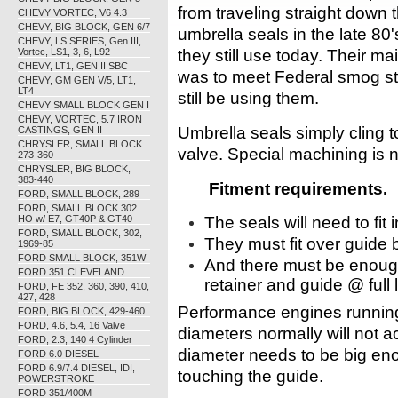
from traveling straight down
CHEVY VORTEC, V6 4.3
CHEVY, BIG BLOCK, GEN 6/7
umbrella seals in the late 80'
CHEVY, LS SERIES, Gen III,
Vortec, LS1, 3, 6, L92
they still use today. Their ma
CHEVY, LT1, GEN II SBC
was to meet Federal smog s
CHEVY, GM GEN V/5, LT1,
LT4
still be using them.
CHEVY SMALL BLOCK GEN I
CHEVY, VORTEC, 5.7 IRON
Umbrella seals simply cling 
CASTINGS, GEN II
CHRYSLER, SMALL BLOCK
valve. Special machining is n
273-360
CHRYSLER, BIG BLOCK,
383-440
Fitment requirements.
FORD, SMALL BLOCK, 289
FORD, SMALL BLOCK 302
HO w/ E7, GT40P & GT40
The seals will need to fit 
FORD, SMALL BLOCK, 302,
They must fit over guide 
1969-85
FORD SMALL BLOCK, 351W
And there must be enough 
FORD 351 CLEVELAND
retainer and guide @ full li
FORD, FE 352, 360, 390, 410,
427, 428
Performance engines running 
FORD, BIG BLOCK, 429-460
FORD, 4.6, 5.4, 16 Valve
diameters normally will not a
FORD, 2.3, 140 4 Cylinder
diameter needs to be big eno
FORD 6.0 DIESEL
FORD 6.9/7.4 DIESEL, IDI,
touching the guide.
POWERSTROKE
FORD 351/400M