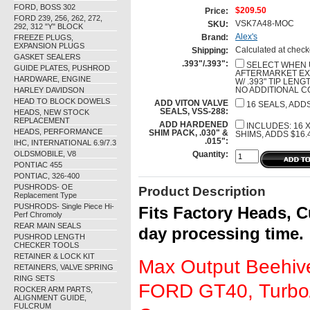
FORD, BOSS 302
$209.50
Price:
FORD 239, 256, 262, 272,
VSK7A48-MOC
SKU:
292, 312 "Y" BLOCK
Alex's
FREEZE PLUGS,
Brand:
EXPANSION PLUGS
Calculated at check
Shipping:
GASKET SEALERS
.393"/.393":
SELECT WHEN 
GUIDE PLATES, PUSHROD
AFTERMARKET EX
HARDWARE, ENGINE
W/ .393" TIP LENG
HARLEY DAVIDSON
NO ADDITIONAL C
HEAD TO BLOCK DOWELS
ADD VITON VALVE
16 SEALS, ADDS
SEALS, VSS-288:
HEADS, NEW STOCK
REPLACEMENT
ADD HARDENED
INCLUDES: 16 X 
HEADS, PERFORMANCE
SHIM PACK, .030" &
SHIMS, ADDS $16.
.015":
IHC, INTERNATIONAL 6.9/7.3
OLDSMOBILE, V8
Quantity:
PONTIAC 455
PONTIAC, 326-400
PUSHRODS- OE
Product Description
Replacement Type
PUSHRODS- Single Piece Hi-
Fits Factory Heads, C
Perf Chromoly
REAR MAIN SEALS
day processing time.
PUSHROD LENGTH
CHECKER TOOLS
RETAINER & LOCK KIT
Max Output Beehive
RETAINERS, VALVE SPRING
RING SETS
FORD GT40, Turbo/
ROCKER ARM PARTS,
ALIGNMENT GUIDE,
FULCRUM