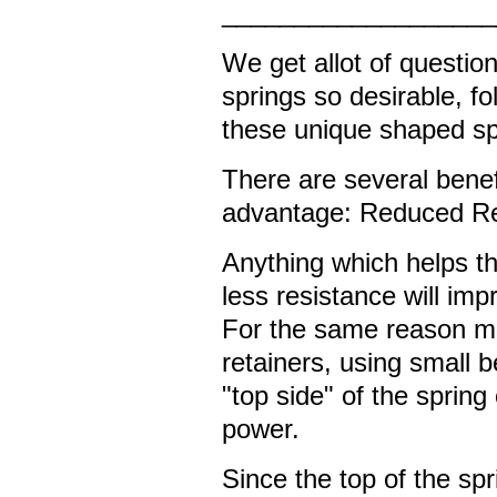
___________________
We get allot of questi
springs so desirable, f
these unique shaped sp
There are several benef
advantage: Reduced Re
Anything which helps th
less resistance will imp
For the same reason ma
retainers, using small b
"top side" of the spring 
power.
Since the top of the spr