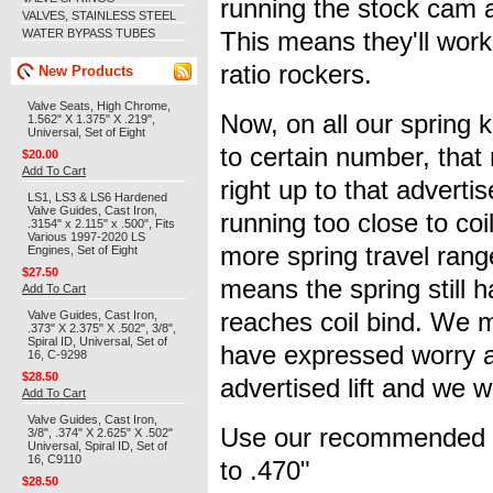
running the stock cam an
VALVES, STAINLESS STEEL
WATER BYPASS TUBES
This means they'll work
ratio rockers.
New Products
Valve Seats, High Chrome,
Now, on all our spring k
1.562" X 1.375" X .219",
Universal, Set of Eight
to certain number, that
$20.00
Add To Cart
right up to that advertis
LS1, LS3 & LS6 Hardened
Valve Guides, Cast Iron,
running too close to coi
.3154" x 2.115" x .500", Fits
Various 1997-2020 LS
more spring travel range
Engines, Set of Eight
$27.50
means the spring still ha
Add To Cart
Valve Guides, Cast Iron,
reaches coil bind. We 
.373" X 2.375" X .502", 3/8",
Spiral ID, Universal, Set of
have expressed worry a
16, C-9298
$28.50
advertised lift and we w
Add To Cart
Valve Guides, Cast Iron,
Use our recommended ins
3/8", .374" X 2.625" X .502"
Universal, Spiral ID, Set of
16, C9110
to .470"
$28.50