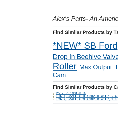
Alex's Parts- An Amer
Find Similar Products by T
*NEW* SB Ford
Drop In Beehive Valve
Roller
Max Output
T
Cam
Find Similar Products by 
VALVE SPRING KITS
FORD, SMALL BLOCK 302 HO w/ E7, GT4
FORD, SMALL BLOCK 302 HO w/ E7, GT4