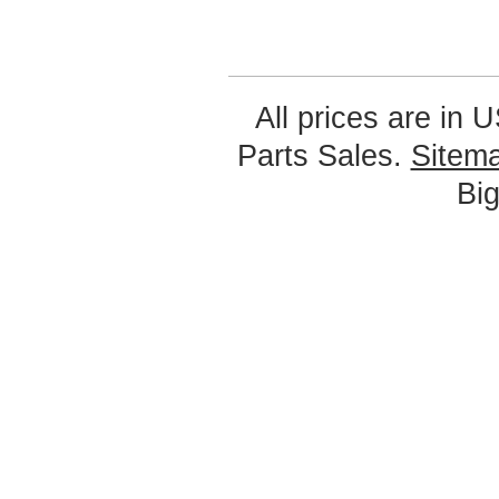
All prices are in
U
Parts Sales.
Sitem
Bi