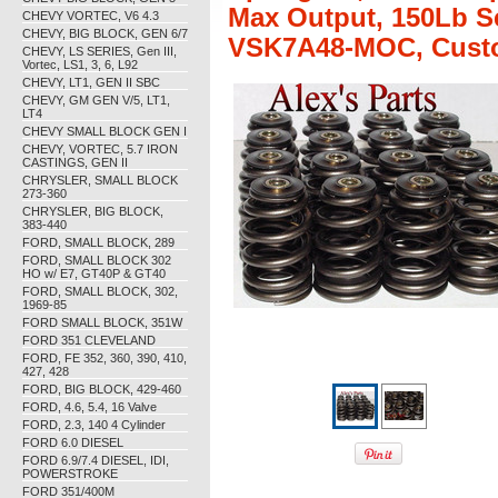
Max Output, 150Lb Sea
CHEVY VORTEC, V6 4.3
CHEVY, BIG BLOCK, GEN 6/7
VSK7A48-MOC, Custom
CHEVY, LS SERIES, Gen III,
Vortec, LS1, 3, 6, L92
CHEVY, LT1, GEN II SBC
CHEVY, GM GEN V/5, LT1,
LT4
CHEVY SMALL BLOCK GEN I
CHEVY, VORTEC, 5.7 IRON
CASTINGS, GEN II
CHRYSLER, SMALL BLOCK
273-360
CHRYSLER, BIG BLOCK,
383-440
FORD, SMALL BLOCK, 289
FORD, SMALL BLOCK 302
HO w/ E7, GT40P & GT40
FORD, SMALL BLOCK, 302,
1969-85
FORD SMALL BLOCK, 351W
FORD 351 CLEVELAND
FORD, FE 352, 360, 390, 410,
427, 428
FORD, BIG BLOCK, 429-460
FORD, 4.6, 5.4, 16 Valve
FORD, 2.3, 140 4 Cylinder
FORD 6.0 DIESEL
FORD 6.9/7.4 DIESEL, IDI,
POWERSTROKE
FORD 351/400M