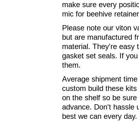
make sure every position
mic for beehive retainer
Please note our viton 
but are manufactured f
material. They're easy t
gasket set seals. If yo
them.
Average shipment time 
custom build these kits 
on the shelf so be sure
advance. Don't hassle 
best we can every day.