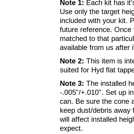
Note 1:
Each kit has it'
Use only the target heig
included with your kit. P
future reference. Once th
matched to that particula
available from us after 
Note 2:
This item is in
suited for Hyd flat tapp
Note 3:
The installed he
-.005"/+.010". Set up i
can. Be sure the cone a
keep dust/debris away f
will affect installed he
expect.