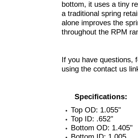
bottom, it uses a tiny r
a traditional spring reta
alone improves the sprin
throughout the RPM ra
If you have questions, f
using the contact us lin
Specifications:
Top OD: 1.055"
Top ID: .652"
Bottom OD: 1.405"
Bottom ID: 1.005