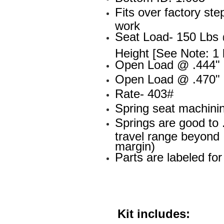
Fits over factory st
work
Seat Load- 150 Lbs 
Height [See Note: 1 
Open Load @ .444" L
Open Load @ .470" L
Rate- 403#
Spring seat machini
Springs are good to 
travel range beyond .
margin)
Parts are labeled fo
Kit includes: