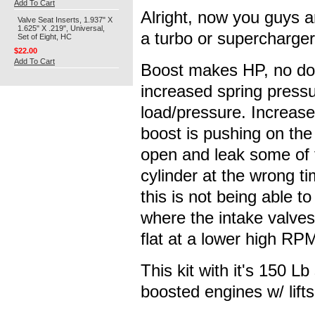
Add To Cart
Alright, now you guys an
Valve Seat Inserts, 1.937" X
1.625" X .219", Universal,
a turbo or supercharger 
Set of Eight, HC
$22.00
Add To Cart
Boost makes HP, no dou
increased spring pressu
load/pressure. Increase
boost is pushing on the 
open and leak some of t
cylinder at the wrong ti
this is not being able 
where the intake valves
flat at a lower high RP
This kit with it's 150 L
boosted engines w/ lifts