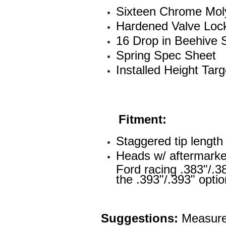
Sixteen Chrome Moly
Hardened Valve Loc
16 Drop in Beehive 
Spring Spec Sheet
Installed Height Tar
Fitment:
Staggered tip lengt
Heads w/ aftermarket
Ford racing .383"/.38
the .393"/.393" opti
Suggestions:
Measure 