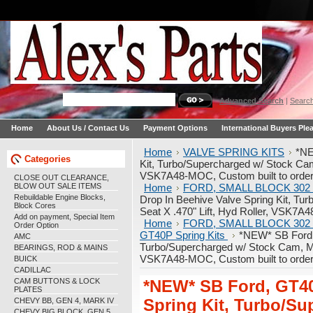
Advanced Search
|
Search
Home
About Us / Contact Us
Payment Options
International Buyers Ple
Home
VALVE SPRING KITS
*NE
Categories
Kit, Turbo/Supercharged w/ Stock Cam,
VSK7A48-MOC, Custom built to order
CLOSE OUT CLEARANCE,
BLOW OUT SALE ITEMS
Home
FORD, SMALL BLOCK 302 
Rebuildable Engine Blocks,
Drop In Beehive Valve Spring Kit, T
Block Cores
Seat X .470" Lift, Hyd Roller, VSK7A4
Add on payment, Special Item
Home
FORD, SMALL BLOCK 302 
Order Option
GT40P Spring Kits
*NEW* SB Ford, 
AMC
Turbo/Supercharged w/ Stock Cam, Max
BEARINGS, ROD & MAINS
VSK7A48-MOC, Custom built to order
BUICK
CADILLAC
CAM BUTTONS & LOCK
*NEW* SB Ford, GT40
PLATES
CHEVY BB, GEN 4, MARK IV
Spring Kit, Turbo/S
CHEVY BIG BLOCK, GEN 5