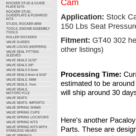
Cam
ROCKER STUD & GUIDE
PLATE KITS
ROCKER STUD,
Application:
Stock Cam
GUIDEPLATE & PUSHROD
KITS
STUDS, ROCKER ARM
150 Lbs Seat Pressur
TOOLS, ENGINE ASSEMBLY
TOOLS
ROLLER ROCKERS
Fitment:
GT40 302 h
VALVE GUIDES
VALVE LOCKS (KEEPERS)
other listings)
VALVE SEAL FITTING
SLEEVES
VALVE SEALS 11/32"
VALVE SEALS 3/8"
VALVE SEALS 5.5mm
Processing Time:
Curr
VALVE SEALS 8mm & 5/16"
VALVE SEALS, 5MM
estimated to be around
VALVE SEALS, 7mm
VALVE SEALS,
will ship around 30 days
MOTORCYCLE
VALVE SEATS
VALVE SEATS- IMPORTS
VALVE SPRING SHIMS
VALVE SPRING CUPS
VALVE SPRING LOCATORS
Here's another Pacaloy 
VALVE SPRING KITS
VALVE SPRING KITS WITH
Parts. These are design
STAINLESS VALVES
VALVE SPRINGS