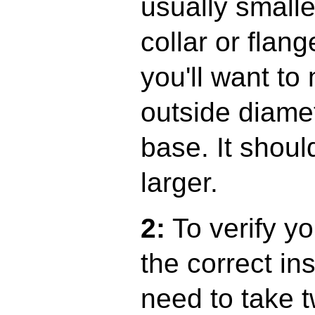
usually smalle
collar or flan
you'll want to
outside diamet
base. It shoul
larger.
2:
To verify yo
the correct ins
need to take 