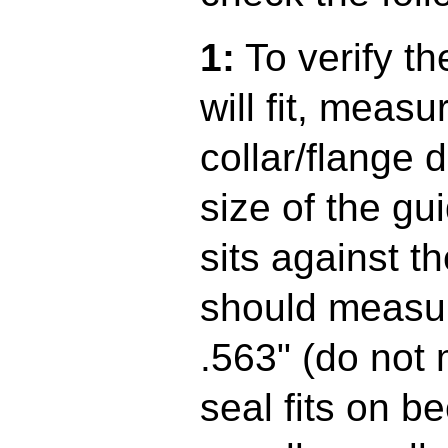
1:
To verify th
will fit, measu
collar/flange d
size of the gui
sits against t
should measur
.563" (do not
seal fits on b