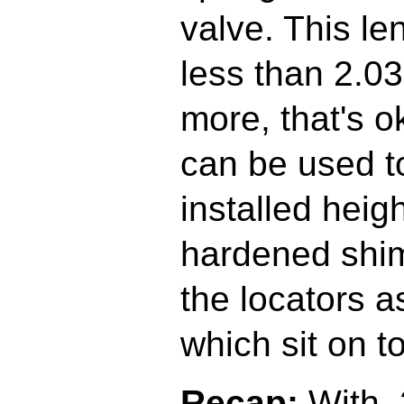
valve. This le
less than 2.030"
more, that's 
can be used t
installed heig
hardened shim
the locators a
which sit on to
Recap:
With .