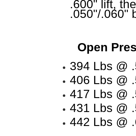
.600" lift, t
.050"/.060" b
Open Press
394 Lbs @ .5
406 Lbs @ .5
417 Lbs @ .5
431 Lbs @ .5
442 Lbs @ .6