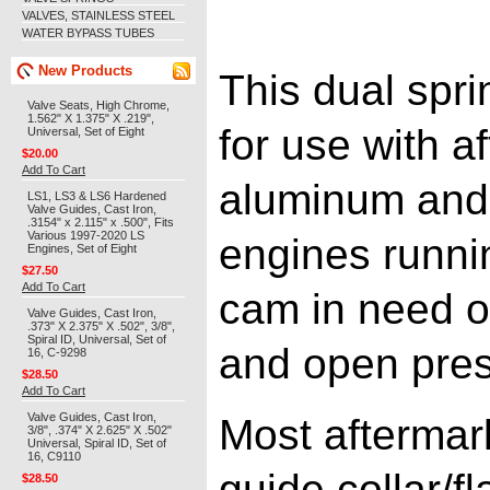
VALVES, STAINLESS STEEL
WATER BYPASS TUBES
New Products
This dual spri
Valve Seats, High Chrome,
1.562" X 1.375" X .219",
for use with a
Universal, Set of Eight
$20.00
Add To Cart
aluminum and 
LS1, LS3 & LS6 Hardened
Valve Guides, Cast Iron,
.3154" x 2.115" x .500", Fits
Various 1997-2020 LS
engines runni
Engines, Set of Eight
$27.50
Add To Cart
cam in need o
Valve Guides, Cast Iron,
.373" X 2.375" X .502", 3/8",
Spiral ID, Universal, Set of
and open pres
16, C-9298
$28.50
Add To Cart
Valve Guides, Cast Iron,
Most aftermar
3/8", .374" X 2.625" X .502"
Universal, Spiral ID, Set of
16, C9110
guide collar/f
$28.50