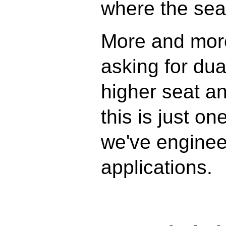
where the seal
More and more
asking for dual
higher seat a
this is just on
we've enginee
applications.