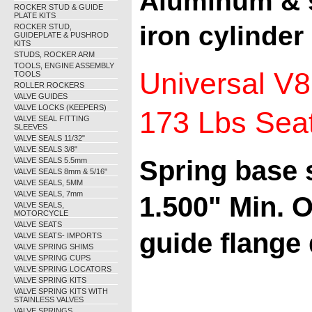
Aluminum & s
ROCKER STUD & GUIDE
PLATE KITS
iron cylinder
ROCKER STUD,
GUIDEPLATE & PUSHROD
KITS
STUDS, ROCKER ARM
TOOLS, ENGINE ASSEMBLY
Universal V8
TOOLS
ROLLER ROCKERS
VALVE GUIDES
VALVE LOCKS (KEEPERS)
173 Lbs Seat,
VALVE SEAL FITTING
SLEEVES
VALVE SEALS 11/32"
VALVE SEALS 3/8"
Spring base 
VALVE SEALS 5.5mm
VALVE SEALS 8mm & 5/16"
VALVE SEALS, 5MM
VALVE SEALS, 7mm
1.500" Min. O
VALVE SEALS,
MOTORCYCLE
VALVE SEATS
guide flange 
VALVE SEATS- IMPORTS
VALVE SPRING SHIMS
VALVE SPRING CUPS
VALVE SPRING LOCATORS
VALVE SPRING KITS
VALVE SPRING KITS WITH
STAINLESS VALVES
VALVE SPRINGS