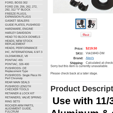
FORD, BOSS 302
FORD 239, 256, 262, 272,
292, 312 "Y" BLOCK
FREEZE PLUGS,
EXPANSION PLUGS
GASKET SEALERS
GUIDE PLATES, PUSHROD
HARDWARE, ENGINE
HARLEY DAVIDSON
HEAD TO BLOCK DOWELS
HEADS, NEW STOCK
REPLACEMENT
HEADS, PERFORMANCE
$219.50
Price:
IHC, INTERNATIONAL 6.9/7.3
Vsk1M40-DM
SKU:
OLDSMOBILE, V8
Alex's
Brand:
PONTIAC 455
Calculated at check
Shipping:
PONTIAC, 326-400
Sorry but this item is currently unavailable.
PUSHRODS- OE
Replacement Type
Please check back at a later stage.
PUSHRODS- Single Piece Hi-
Perf Chromoly
REAR MAIN SEALS
Product Descrip
PUSHROD LENGTH
CHECKER TOOLS
RETAINER & LOCK KIT
Use with 11/
RETAINERS, VALVE SPRING
RING SETS
ROCKER ARM PARTS,
ALIGNMENT GUIDE,
FULCRUM