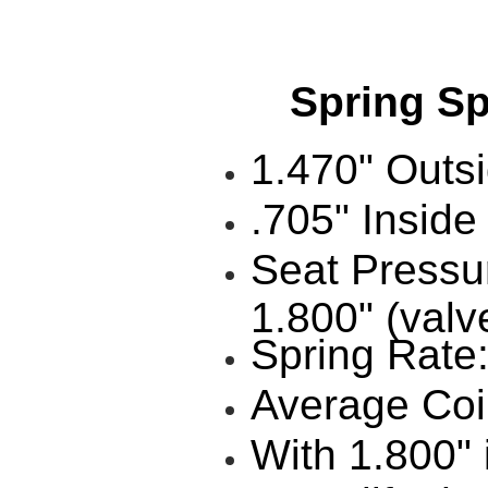
Spring Spec
1.470" Outs
.705" Inside
Seat Pressu
1.800" (valv
Spring Rate
Average Coil
With 1.800" 