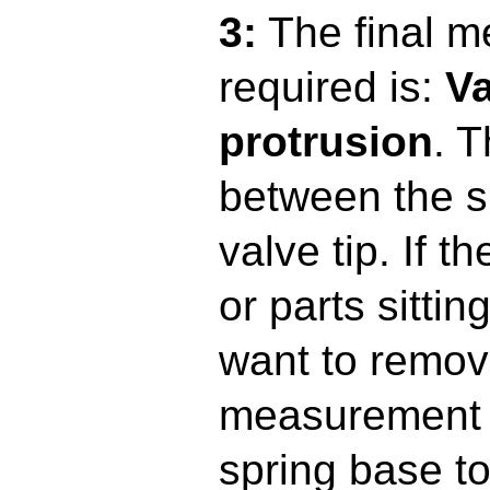
3:
The final 
required is:
Va
protrusion
. 
between the s
valve tip. If 
or parts sittin
want to remov
measurement i
spring base to 