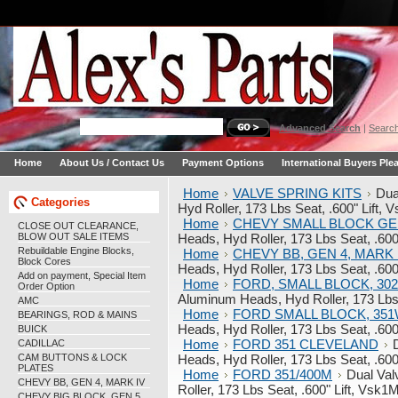
Advanced Search
|
Search
Home
About Us / Contact Us
Payment Options
International Buyers Ple
Home
VALVE SPRING KITS
Dua
Categories
Hyd Roller, 173 Lbs Seat, .600" Lift
Home
CHEVY SMALL BLOCK GE
CLOSE OUT CLEARANCE,
BLOW OUT SALE ITEMS
Heads, Hyd Roller, 173 Lbs Seat, .60
Rebuildable Engine Blocks,
Home
CHEVY BB, GEN 4, MARK 
Block Cores
Heads, Hyd Roller, 173 Lbs Seat, .60
Add on payment, Special Item
Home
FORD, SMALL BLOCK, 302,
Order Option
Aluminum Heads, Hyd Roller, 173 Lbs
AMC
Home
FORD SMALL BLOCK, 35
BEARINGS, ROD & MAINS
Heads, Hyd Roller, 173 Lbs Seat, .60
BUICK
Home
FORD 351 CLEVELAND
CADILLAC
CAM BUTTONS & LOCK
Heads, Hyd Roller, 173 Lbs Seat, .60
PLATES
Home
FORD 351/400M
Dual Val
CHEVY BB, GEN 4, MARK IV
Roller, 173 Lbs Seat, .600" Lift, Vs
CHEVY BIG BLOCK, GEN 5