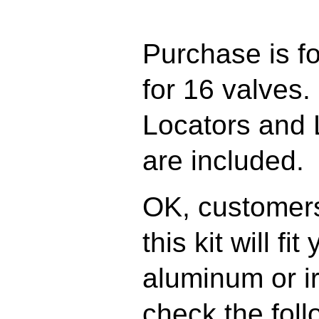
Purchase is fo
for 16 valves.
Locators and 
are included.
OK, customers
this kit will fi
aluminum or i
check the fol