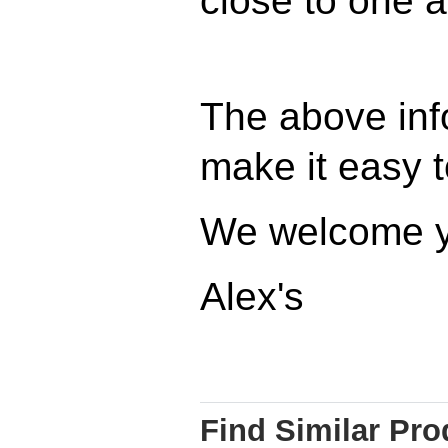
close to one a
The above inf
make it easy to
We welcome y
Alex's
Find Similar Pro