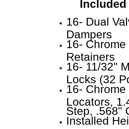
Included
16- Dual Val
Dampers
16- Chrome 
Retainers
16- 11/32" 
Locks (32 P
16- Chrome 
Locators, 1.
Step, .568" 
Installed He