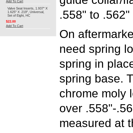
Add To Cart
Valve Seat Inserts, 1.937" X
.558" to .562"
1.625" X .219", Universal,
Set of Eight, HC
$22.00
Add To Cart
On aftermarket
need spring lo
spring in plac
spring base. T
chrome moly lo
over .558"-.5
measured at t