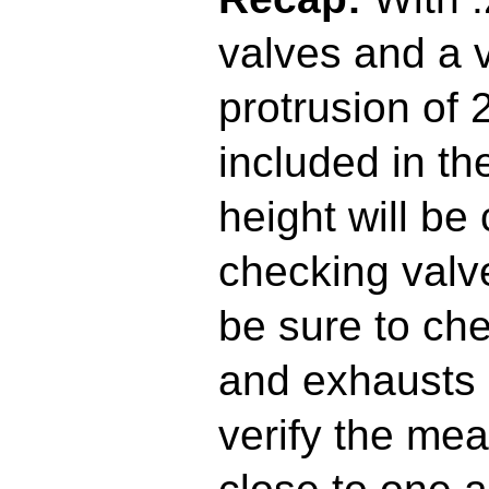
valves and a 
protrusion of 
included in the
height will be
checking valv
be sure to ch
and exhausts 
verify the me