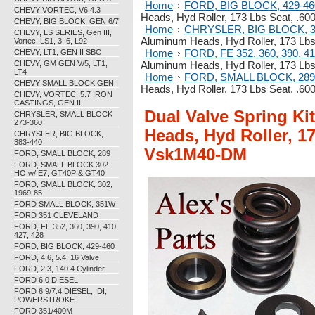
Home
FORD, BIG BLOCK, 429-46
CHEVY VORTEC, V6 4.3
Heads, Hyd Roller, 173 Lbs Seat, .60
CHEVY, BIG BLOCK, GEN 6/7
Home
CHRYSLER, BIG BLOCK, 3
CHEVY, LS SERIES, Gen III,
Aluminum Heads, Hyd Roller, 173 Lbs
Vortec, LS1, 3, 6, L92
Home
FORD, FE 352, 360, 390, 41
CHEVY, LT1, GEN II SBC
CHEVY, GM GEN V/5, LT1,
Aluminum Heads, Hyd Roller, 173 Lbs
LT4
Home
FORD, SMALL BLOCK, 289
CHEVY SMALL BLOCK GEN I
Heads, Hyd Roller, 173 Lbs Seat, .60
CHEVY, VORTEC, 5.7 IRON
CASTINGS, GEN II
Dual Valve Spring Ki
CHRYSLER, SMALL BLOCK
273-360
Heads, Hyd Roller, 17
CHRYSLER, BIG BLOCK,
383-440
Vsk1M40-DM
FORD, SMALL BLOCK, 289
FORD, SMALL BLOCK 302
HO w/ E7, GT40P & GT40
FORD, SMALL BLOCK, 302,
1969-85
FORD SMALL BLOCK, 351W
FORD 351 CLEVELAND
FORD, FE 352, 360, 390, 410,
427, 428
FORD, BIG BLOCK, 429-460
FORD, 4.6, 5.4, 16 Valve
FORD, 2.3, 140 4 Cylinder
FORD 6.0 DIESEL
FORD 6.9/7.4 DIESEL, IDI,
POWERSTROKE
FORD 351/400M