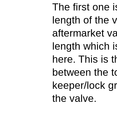
The first one 
length of the 
aftermarket va
length which 
here. This is 
between the t
keeper/lock gr
the valve.